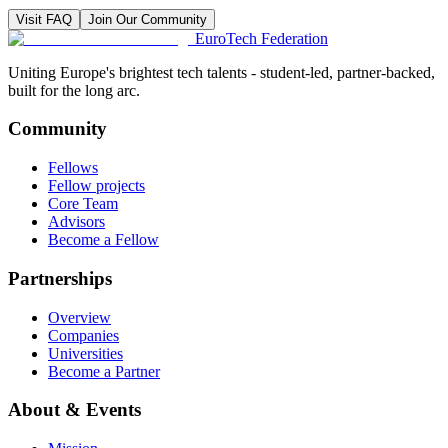
Visit FAQ
Join Our Community
EuroTech
Federation
Uniting Europe's brightest tech talents - student-led, partner-backed,
built for the long arc.
Community
Fellows
Fellow projects
Core Team
Advisors
Become a Fellow
Partnerships
Overview
Companies
Universities
Become a Partner
About & Events