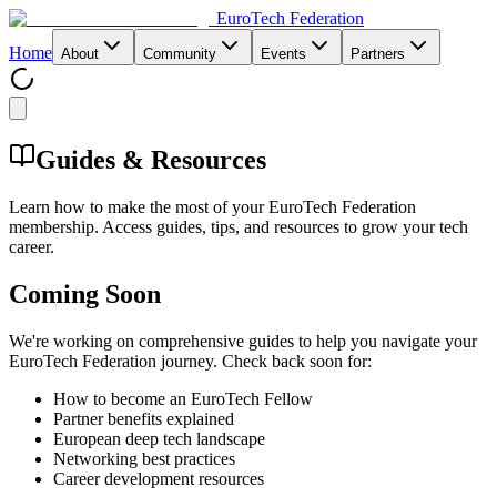
EuroTech
Federation
Home
About
Community
Events
Partners
Guides & Resources
Learn how to make the most of your EuroTech Federation
membership. Access guides, tips, and resources to grow your tech
career.
Coming Soon
We're working on comprehensive guides to help you navigate your
EuroTech Federation journey. Check back soon for:
How to become an EuroTech Fellow
Partner benefits explained
European deep tech landscape
Networking best practices
Career development resources