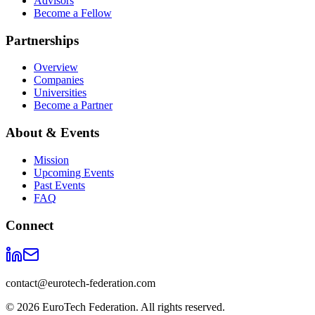
Advisors
Become a Fellow
Partnerships
Overview
Companies
Universities
Become a Partner
About & Events
Mission
Upcoming Events
Past Events
FAQ
Connect
contact@eurotech-federation.com
©
2026
EuroTech Federation. All rights reserved.