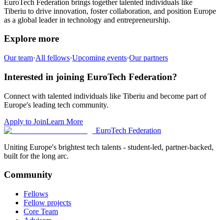
EuroTech Federation brings together talented individuals like
Tiberiu
to drive innovation, foster collaboration, and position Europe
as a global leader in technology and entrepreneurship.
Explore more
Our team
·
All fellows
·
Upcoming events
·
Our partners
Interested in joining EuroTech Federation?
Connect with talented individuals like
Tiberiu
and become part of
Europe's leading tech community.
Apply to Join
Learn More
EuroTech
Federation
Uniting Europe's brightest tech talents - student-led, partner-backed,
built for the long arc.
Community
Fellows
Fellow projects
Core Team