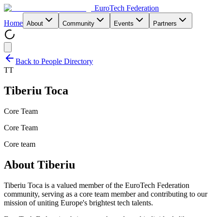
EuroTech
Federation
Home
About
Community
Events
Partners
Back to People Directory
TT
Tiberiu Toca
Core Team
Core Team
Core team
About
Tiberiu
Tiberiu Toca
is a valued member of the EuroTech Federation
community,
serving as a core team member and
contributing to our
mission of uniting Europe's brightest tech talents.