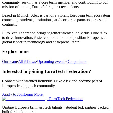
community,
serving as a core team member and
contributing to our
mission of uniting Europe's brightest tech talents.
Based in
Munich
,
Alex
is part of a vibrant European tech ecosystem
connecting students, institutions, and corporate partners across the
continent.
EuroTech Federation brings together talented individuals like
Alex
to drive innovation, foster collaboration, and position Europe as a
global leader in technology and entrepreneurship.
Explore more
Our team
·
All fellows
·
Upcoming events
·
Our partners
Interested in joining EuroTech Federation?
Connect with talented individuals like
Alex
and become part of
Europe's leading tech community.
Apply to Join
Learn More
EuroTech
Federation
Uniting Europe's brightest tech talents - student-led, partner-backed,
built for the long arc.