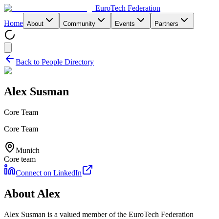
EuroTech
Federation
Home
About
Community
Events
Partners
Back to People Directory
Alex Susman
Core Team
Core Team
Munich
Core team
Connect on LinkedIn
About
Alex
Alex Susman
is a valued member of the EuroTech Federation