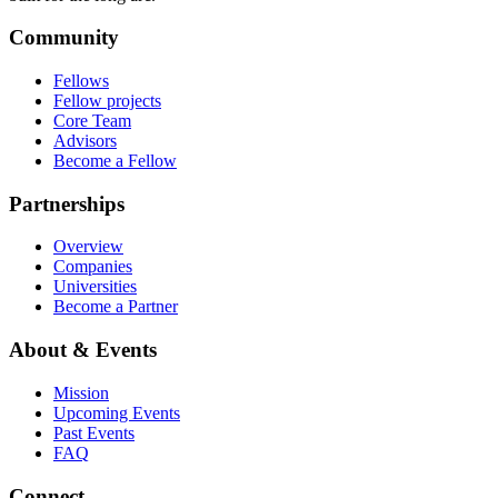
Community
Fellows
Fellow projects
Core Team
Advisors
Become a Fellow
Partnerships
Overview
Companies
Universities
Become a Partner
About & Events
Mission
Upcoming Events
Past Events
FAQ
Connect