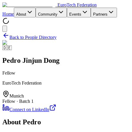
EuroTech
Federation
Home
About
Community
Events
Partners
Back to People Directory
🇩🇪
Pedro Jinjun Dong
Fellow
EuroTech Federation
Munich
Fellow · Batch 1
Connect on LinkedIn
About
Pedro