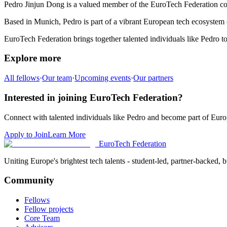
Pedro Jinjun Dong
is a valued member of the EuroTech Federation c
Based in
Munich
,
Pedro
is part of a vibrant European tech ecosystem c
EuroTech Federation brings together talented individuals like
Pedro
to
Explore more
All fellows
·
Our team
·
Upcoming events
·
Our partners
Interested in joining EuroTech Federation?
Connect with talented individuals like
Pedro
and become part of Europ
Apply to Join
Learn More
EuroTech
Federation
Uniting Europe's brightest tech talents - student-led, partner-backed, bu
Community
Fellows
Fellow projects
Core Team