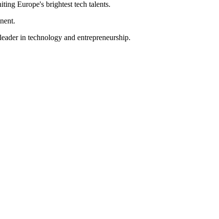
iting Europe's brightest tech talents.
inent.
 leader in technology and entrepreneurship.