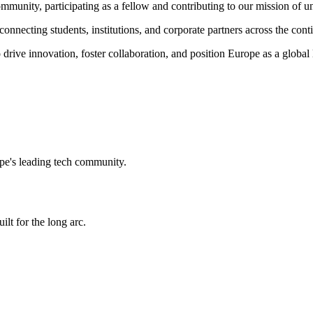
ommunity,
participating as a fellow and
contributing to our mission of un
onnecting students, institutions, and corporate partners across the cont
 drive innovation, foster collaboration, and position Europe as a global
e's leading tech community.
ilt for the long arc.