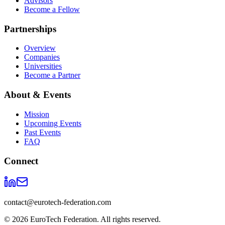
Advisors
Become a Fellow
Partnerships
Overview
Companies
Universities
Become a Partner
About & Events
Mission
Upcoming Events
Past Events
FAQ
Connect
contact@eurotech-federation.com
©
2026
EuroTech Federation. All rights reserved.