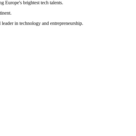
ng Europe's brightest tech talents.
tinent.
l leader in technology and entrepreneurship.