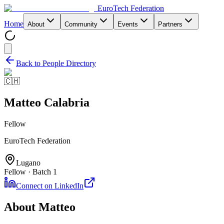
EuroTech
Federation
Home
About
Community
Events
Partners
Back to People Directory
🇨🇭
Matteo Calabria
Fellow
EuroTech Federation
Lugano
Fellow · Batch 1
Connect on LinkedIn
About
Matteo