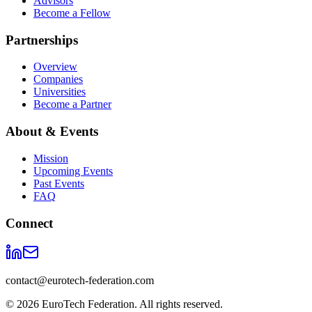
Advisors
Become a Fellow
Partnerships
Overview
Companies
Universities
Become a Partner
About & Events
Mission
Upcoming Events
Past Events
FAQ
Connect
contact@eurotech-federation.com
©
2026
EuroTech Federation. All rights reserved.