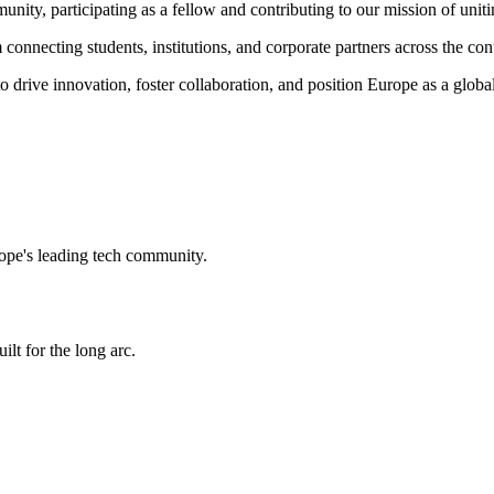
munity,
participating as a fellow and
contributing to our mission of uniti
connecting students, institutions, and corporate partners across the con
o drive innovation, foster collaboration, and position Europe as a globa
ope's leading tech community.
ilt for the long arc.