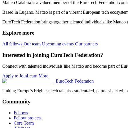
Matteo Calabria
is a valued member of the EuroTech Federation com
Based in
Lugano
,
Matteo
is part of a vibrant European tech ecosystem 
EuroTech Federation brings together talented individuals like
Matteo
t
Explore more
All fellows
·
Our team
·
Upcoming events
·
Our partners
Interested in joining EuroTech Federation?
Connect with talented individuals like
Matteo
and become part of Eur
Apply to Join
Learn More
EuroTech
Federation
Uniting Europe's brightest tech talents - student-led, partner-backed, bu
Community
Fellows
Fellow projects
Core Team