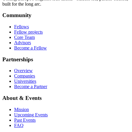
built for the long arc.
Community
Fellows
Fellow projects
Core Team
Advisors
Become a Fellow
Partnerships
Overview
Companies
Universities
Become a Partner
About & Events
Mission
Upcoming Events
Past Events
FAQ