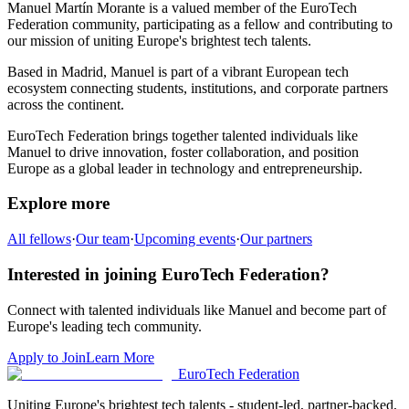
Manuel Martín Morante
is a valued member of the EuroTech
Federation community,
participating as a fellow and
contributing to
our mission of uniting Europe's brightest tech talents.
Based in
Madrid
,
Manuel
is part of a vibrant European tech
ecosystem connecting students, institutions, and corporate partners
across the continent.
EuroTech Federation brings together talented individuals like
Manuel
to drive innovation, foster collaboration, and position
Europe as a global leader in technology and entrepreneurship.
Explore more
All fellows
·
Our team
·
Upcoming events
·
Our partners
Interested in joining EuroTech Federation?
Connect with talented individuals like
Manuel
and become part of
Europe's leading tech community.
Apply to Join
Learn More
EuroTech
Federation
Uniting Europe's brightest tech talents - student-led, partner-backed,