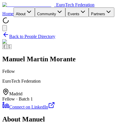
EuroTech
Federation
Home
About
Community
Events
Partners
Back to People Directory
🇪🇸
Manuel Martín Morante
Fellow
EuroTech Federation
Madrid
Fellow · Batch 1
Connect on LinkedIn
About
Manuel