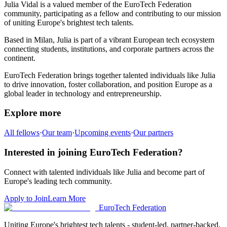
Julia Vidal
is a valued member of the EuroTech Federation
community,
participating as a fellow and
contributing to our mission
of uniting Europe's brightest tech talents.
Based in
Milan
,
Julia
is part of a vibrant European tech ecosystem
connecting students, institutions, and corporate partners across the
continent.
EuroTech Federation brings together talented individuals like
Julia
to drive innovation, foster collaboration, and position Europe as a
global leader in technology and entrepreneurship.
Explore more
All fellows
·
Our team
·
Upcoming events
·
Our partners
Interested in joining EuroTech Federation?
Connect with talented individuals like
Julia
and become part of
Europe's leading tech community.
Apply to Join
Learn More
EuroTech
Federation
Uniting Europe's brightest tech talents - student-led, partner-backed,