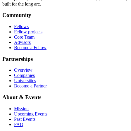
built for the long arc.
Community
Fellows
Fellow projects
Core Team
Advisors
Become a Fellow
Partnerships
Overview
Companies
Universities
Become a Partner
About & Events
Mission
Upcoming Events
Past Events
FAQ