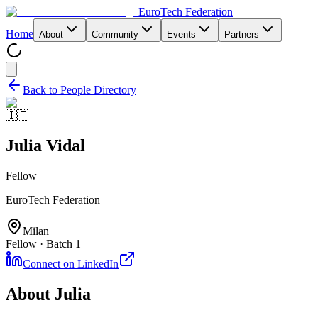
EuroTech
Federation
Home
About
Community
Events
Partners
Back to People Directory
🇮🇹
Julia Vidal
Fellow
EuroTech Federation
Milan
Fellow · Batch 1
Connect on LinkedIn
About
Julia