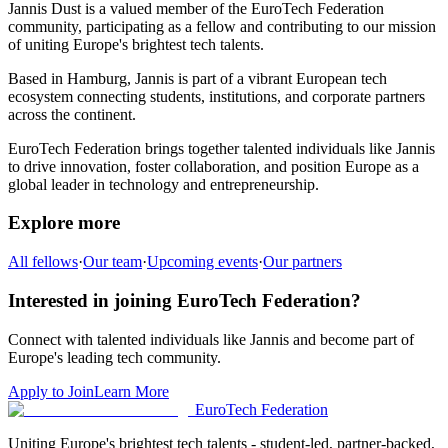
Jannis Dust
is a valued member of the EuroTech Federation
community,
participating as a fellow and
contributing to our mission
of uniting Europe's brightest tech talents.
Based in
Hamburg
,
Jannis
is part of a vibrant European tech
ecosystem connecting students, institutions, and corporate partners
across the continent.
EuroTech Federation brings together talented individuals like
Jannis
to drive innovation, foster collaboration, and position Europe as a
global leader in technology and entrepreneurship.
Explore more
All fellows
·
Our team
·
Upcoming events
·
Our partners
Interested in joining EuroTech Federation?
Connect with talented individuals like
Jannis
and become part of
Europe's leading tech community.
Apply to Join
Learn More
EuroTech
Federation
Uniting Europe's brightest tech talents - student-led, partner-backed,