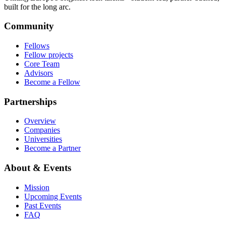
built for the long arc.
Community
Fellows
Fellow projects
Core Team
Advisors
Become a Fellow
Partnerships
Overview
Companies
Universities
Become a Partner
About & Events
Mission
Upcoming Events
Past Events
FAQ