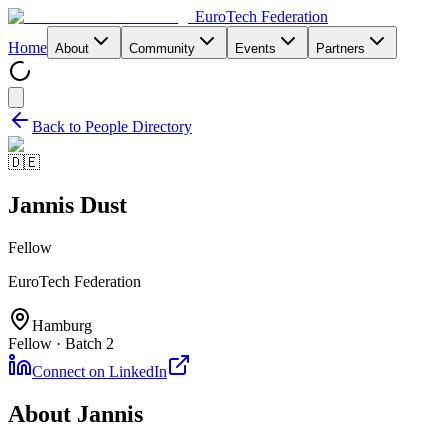
EuroTech
Federation
Home
About
Community
Events
Partners
Back to People Directory
🇩🇪
Jannis Dust
Fellow
EuroTech Federation
Hamburg
Fellow · Batch 2
Connect on LinkedIn
About
Jannis