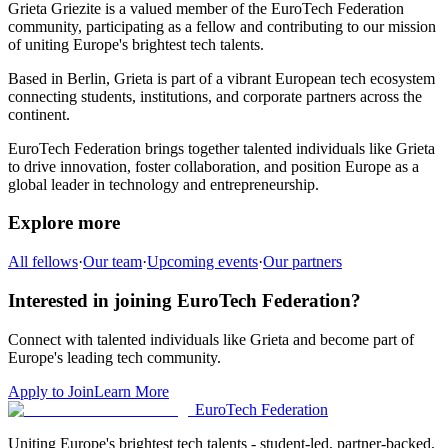
Grieta Griezite
is a valued member of the EuroTech Federation
community,
participating as a fellow and
contributing to our mission
of uniting Europe's brightest tech talents.
Based in
Berlin
,
Grieta
is part of a vibrant European tech ecosystem
connecting students, institutions, and corporate partners across the
continent.
EuroTech Federation brings together talented individuals like
Grieta
to drive innovation, foster collaboration, and position Europe as a
global leader in technology and entrepreneurship.
Explore more
All fellows
·
Our team
·
Upcoming events
·
Our partners
Interested in joining EuroTech Federation?
Connect with talented individuals like
Grieta
and become part of
Europe's leading tech community.
Apply to Join
Learn More
EuroTech
Federation
Uniting Europe's brightest tech talents - student-led, partner-backed,