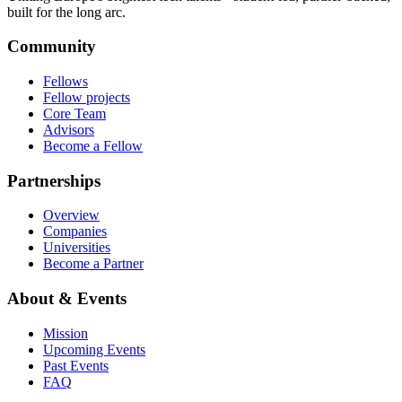
built for the long arc.
Community
Fellows
Fellow projects
Core Team
Advisors
Become a Fellow
Partnerships
Overview
Companies
Universities
Become a Partner
About & Events
Mission
Upcoming Events
Past Events
FAQ