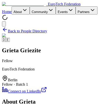
EuroTech
Federation
Home
About
Community
Events
Partners
Back to People Directory
🇩🇪
Grieta Griezite
Fellow
EuroTech Federation
Berlin
Fellow · Batch 1
Connect on LinkedIn
About
Grieta