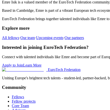
Emre Isik
is a valued member of the EuroTech Federation community
Based in
Cambridge
,
Emre
is part of a vibrant European tech ecosyste
EuroTech Federation brings together talented individuals like
Emre
to
Explore more
All fellows
·
Our team
·
Upcoming events
·
Our partners
Interested in joining EuroTech Federation?
Connect with talented individuals like
Emre
and become part of Europ
Apply to Join
Learn More
EuroTech
Federation
Uniting Europe's brightest tech talents - student-led, partner-backed, bu
Community
Fellows
Fellow projects
Core Team