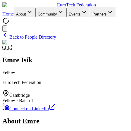
EuroTech
Federation
Home
About
Community
Events
Partners
Back to People Directory
🇬🇧
Emre Isik
Fellow
EuroTech Federation
Cambridge
Fellow · Batch 1
Connect on LinkedIn
About
Emre