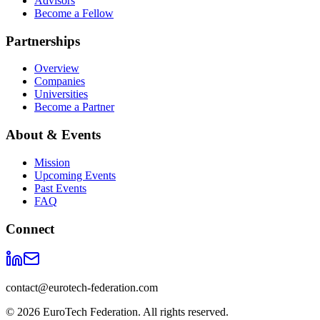
Advisors
Become a Fellow
Partnerships
Overview
Companies
Universities
Become a Partner
About & Events
Mission
Upcoming Events
Past Events
FAQ
Connect
contact@eurotech-federation.com
©
2026
EuroTech Federation. All rights reserved.