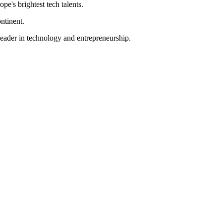
pe's brightest tech talents.
ntinent.
 leader in technology and entrepreneurship.