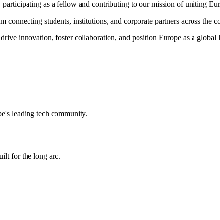
,
participating as a fellow and
contributing to our mission of uniting Euro
m connecting students, institutions, and corporate partners across the co
 drive innovation, foster collaboration, and position Europe as a global
e's leading tech community.
ilt for the long arc.