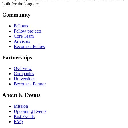
built for the long arc.
Community
Fellows
Fellow projects
Core Team
Advisors
Become a Fellow
Partnerships
Overview
Companies
Universities
Become a Partner
About & Events
Mission
Upcoming Events
Past Events
FAQ