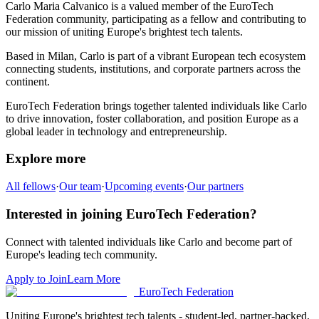
Carlo Maria Calvanico
is a valued member of the EuroTech
Federation community,
participating as a fellow and
contributing to
our mission of uniting Europe's brightest tech talents.
Based in
Milan
,
Carlo
is part of a vibrant European tech ecosystem
connecting students, institutions, and corporate partners across the
continent.
EuroTech Federation brings together talented individuals like
Carlo
to drive innovation, foster collaboration, and position Europe as a
global leader in technology and entrepreneurship.
Explore more
All fellows
·
Our team
·
Upcoming events
·
Our partners
Interested in joining EuroTech Federation?
Connect with talented individuals like
Carlo
and become part of
Europe's leading tech community.
Apply to Join
Learn More
EuroTech
Federation
Uniting Europe's brightest tech talents - student-led, partner-backed,