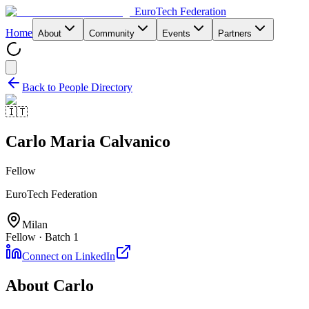
EuroTech
Federation
Home
About
Community
Events
Partners
Back to People Directory
🇮🇹
Carlo Maria Calvanico
Fellow
EuroTech Federation
Milan
Fellow · Batch 1
Connect on LinkedIn
About
Carlo