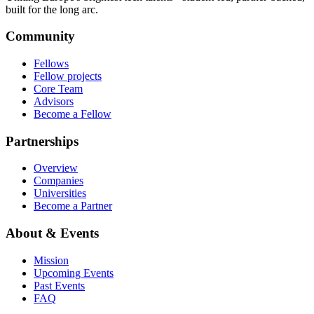
built for the long arc.
Community
Fellows
Fellow projects
Core Team
Advisors
Become a Fellow
Partnerships
Overview
Companies
Universities
Become a Partner
About & Events
Mission
Upcoming Events
Past Events
FAQ