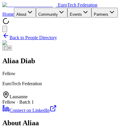
EuroTech
Federation
Home
About
Community
Events
Partners
Back to People Directory
🇨🇭
Aliaa Diab
Fellow
EuroTech Federation
Lausanne
Fellow · Batch 1
Connect on LinkedIn
About
Aliaa