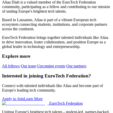
Aliaa Diab
is a valued member of the EuroTech Federation
community,
participating as a fellow and
contributing to our mission
of uniting Europe's brightest tech talents.
Based in
Lausanne
,
Aliaa
is part of a vibrant European tech
ecosystem connecting students, institutions, and corporate partners
across the continent.
EuroTech Federation brings together talented individuals like
Aliaa
to drive innovation, foster collaboration, and position Europe as a
global leader in technology and entrepreneurship.
Explore more
All fellows
·
Our team
·
Upcoming events
·
Our partners
Interested in joining EuroTech Federation?
Connect with talented individuals like
Aliaa
and become part of
Europe's leading tech community.
Apply to Join
Learn More
EuroTech
Federation
Uniting Europe's brightest tech talents - student-led, partner-backed,