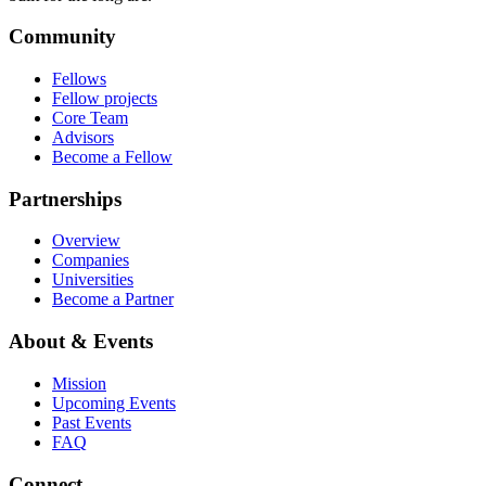
Community
Fellows
Fellow projects
Core Team
Advisors
Become a Fellow
Partnerships
Overview
Companies
Universities
Become a Partner
About & Events
Mission
Upcoming Events
Past Events
FAQ
Connect