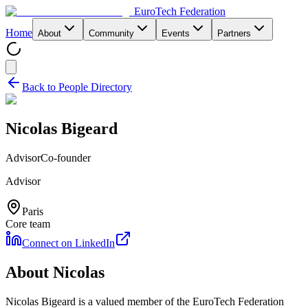
EuroTech
Federation
Home
About
Community
Events
Partners
Back to People Directory
Nicolas Bigeard
Advisor
Co-founder
Advisor
Paris
Core team
Connect on LinkedIn
About
Nicolas
Nicolas Bigeard
is a valued member of the EuroTech Federation