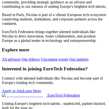
community,
providing strategic guidance as an advisor and
contributing to our mission of uniting Europe's brightest tech talents.
Based in
Paris
,
Nicolas
is part of a vibrant European tech ecosystem
connecting students, institutions, and corporate partners across the
continent.
EuroTech Federation brings together talented individuals like
Nicolas
to drive innovation, foster collaboration, and position
Europe as a global leader in technology and entrepreneurship.
Explore more
All advisors
·
Our fellows
·
Upcoming events
·
Our partners
Interested in joining EuroTech Federation?
Connect with talented individuals like
Nicolas
and become part of
Europe's leading tech community.
Apply to Join
Learn More
EuroTech
Federation
Uniting Europe's brightest tech talents - student-led, partner-backed,
built for the long arc.