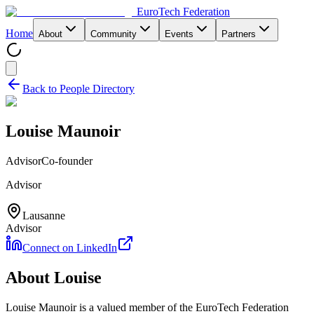
EuroTech
Federation
Home
About
Community
Events
Partners
Back to People Directory
Louise Maunoir
Advisor
Co-founder
Advisor
Lausanne
Advisor
Connect on LinkedIn
About
Louise
Louise Maunoir
is a valued member of the EuroTech Federation