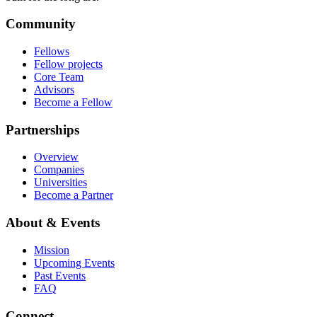
Community
Fellows
Fellow projects
Core Team
Advisors
Become a Fellow
Partnerships
Overview
Companies
Universities
Become a Partner
About & Events
Mission
Upcoming Events
Past Events
FAQ
Connect