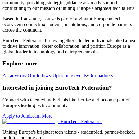
community,
providing strategic guidance as an advisor and
contributing to our mission of uniting Europe's brightest tech talents.
Based in
Lausanne
,
Louise
is part of a vibrant European tech
ecosystem connecting students, institutions, and corporate partners
across the continent.
EuroTech Federation brings together talented individuals like
Louise
to drive innovation, foster collaboration, and position Europe as a
global leader in technology and entrepreneurship.
Explore more
All advisors
·
Our fellows
·
Upcoming events
·
Our partners
Interested in joining EuroTech Federation?
Connect with talented individuals like
Louise
and become part of
Europe's leading tech community.
Apply to Join
Learn More
EuroTech
Federation
Uniting Europe's brightest tech talents - student-led, partner-backed,
built for the long arc.